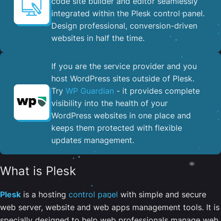
code site builder and editor seamlessly
integrated within the Plesk control panel. ​
Design professional, conversion-driven
websites in half the time.
If you are the service provider and you
host WordPress sites outside of Plesk.
Try
WP Guardian
- it provides complete
visibility into the health of your
WordPress websites in one place and
keeps them protected with flexible
updates management.
What is Plesk
Plesk
is a hosting
control panel
with simple and secure
web server, website and web apps management tools. It is
specially designed to help web professionals manage web,