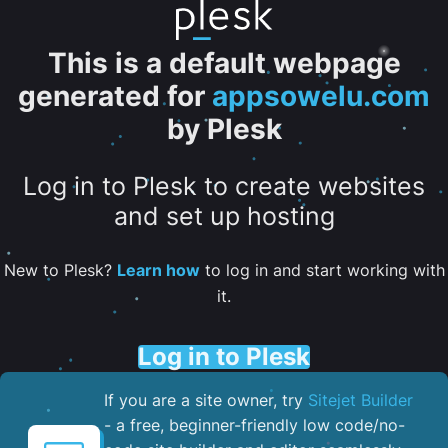
This is a default webpage
generated for
appsowelu.com
by Plesk
Log in to Plesk to create websites
and set up hosting
New to Plesk?
Learn how
to log in and start working with
it.
Log in to Plesk
If you are a site owner, try
Sitejet Builder
- a free, beginner-friendly low code/no-